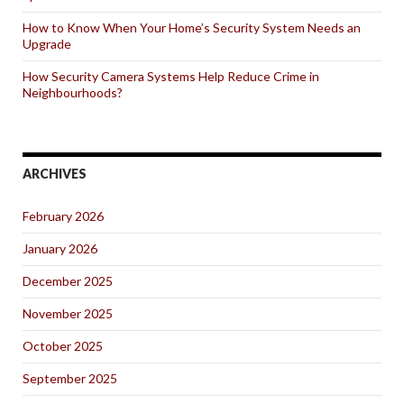
How to Know When Your Home’s Security System Needs an
Upgrade
How Security Camera Systems Help Reduce Crime in
Neighbourhoods?
ARCHIVES
February 2026
January 2026
December 2025
November 2025
October 2025
September 2025