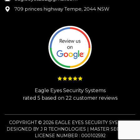
709 princes highway Tempe, 2044 NSW
Eagle Eyes Security Systems
rated
5
based on
22
customer reviews
COPYRIGHT © 2026 EAGLE EYES SECURITY SYSTEMS.
DESIGNED BY
J R TECHNOLOGIES
| MASTER SECURITY
LICENSE NUMBER : 000102592