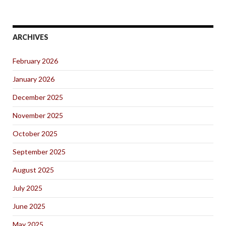
ARCHIVES
February 2026
January 2026
December 2025
November 2025
October 2025
September 2025
August 2025
July 2025
June 2025
May 2025