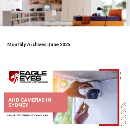
Monthly Archives: June 2025