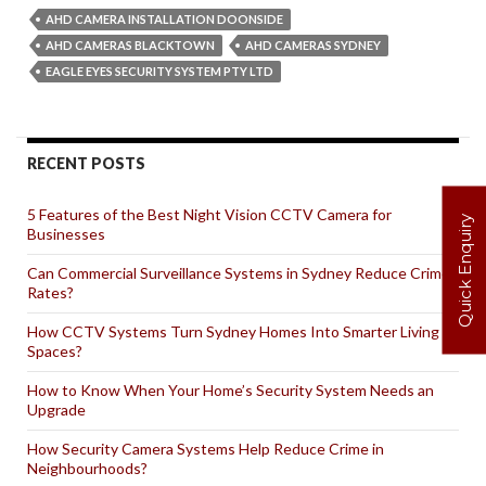
Are
AHD CAMERA INSTALLATION DOONSIDE
AHD
AHD CAMERAS BLACKTOWN
AHD CAMERAS SYDNEY
Cameras
EAGLE EYES SECURITY SYSTEM PTY LTD
for
Residential
Properties?
RECENT POSTS
5 Features of the Best Night Vision CCTV Camera for
Quick Enquiry
Businesses
Can Commercial Surveillance Systems in Sydney Reduce Crime
Rates?
How CCTV Systems Turn Sydney Homes Into Smarter Living
Spaces?
How to Know When Your Home’s Security System Needs an
Upgrade
How Security Camera Systems Help Reduce Crime in
Neighbourhoods?