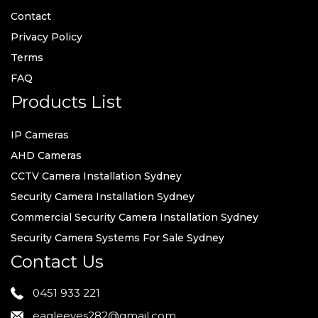
Contact
Privacy Policy
Terms
FAQ
Products List
IP Cameras
AHD Cameras
CCTV Camera Installation Sydney
Security Camera Installation Sydney
Commercial Security Camera Installation Sydney
Security Camera Systems For Sale Sydney
Contact Us
0451 933 221
eagleeyes282@gmail.com