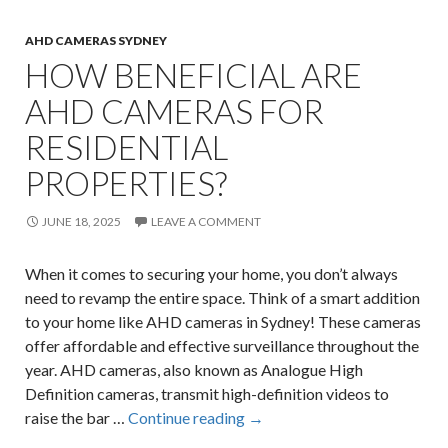
AHD CAMERAS SYDNEY
HOW BENEFICIAL ARE
AHD CAMERAS FOR
RESIDENTIAL
PROPERTIES?
JUNE 18, 2025
LEAVE A COMMENT
When it comes to securing your home, you don’t always
need to revamp the entire space. Think of a smart addition
to your home like AHD cameras in Sydney! These cameras
offer affordable and effective surveillance throughout the
year. AHD cameras, also known as Analogue High
Definition cameras, transmit high-definition videos to
How
raise the bar …
Continue reading
→
Beneficial