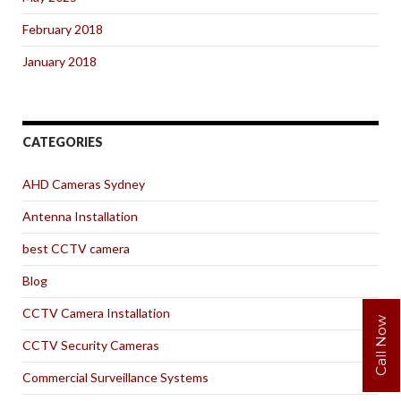
February 2018
January 2018
CATEGORIES
AHD Cameras Sydney
Antenna Installation
best CCTV camera
Blog
CCTV Camera Installation
Call Now
CCTV Security Cameras
Commercial Surveillance Systems