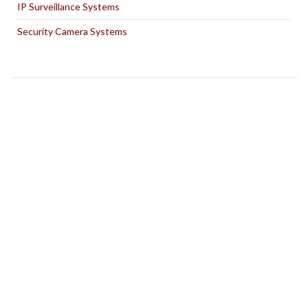
IP Surveillance Systems
Security Camera Systems