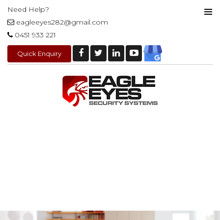
Need Help?
eagleeyes282@gmail.com
PRIMAR
0451 933 221
MENU
Quick Enquiry
SKIP
TO
CONTENT