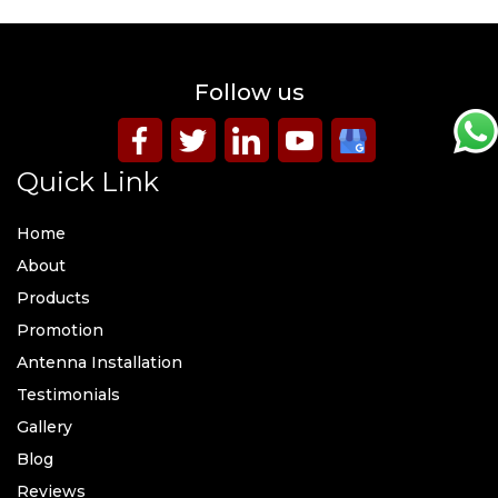
Follow us
Quick Link
Home
About
Products
Promotion
Antenna Installation
Testimonials
Gallery
Blog
Reviews