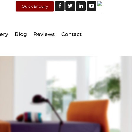
Quick Enquiry
lery
Blog
Reviews
Contact