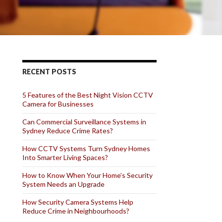
RECENT POSTS
5 Features of the Best Night Vision CCTV
Camera for Businesses
Can Commercial Surveillance Systems in
Sydney Reduce Crime Rates?
How CCTV Systems Turn Sydney Homes
Into Smarter Living Spaces?
How to Know When Your Home’s Security
System Needs an Upgrade
How Security Camera Systems Help
Reduce Crime in Neighbourhoods?