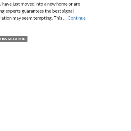
u have just moved into a new home or are
ing experts guarantees the best signal
allation may seem tempting. This …
Continue
A INSTALLATION