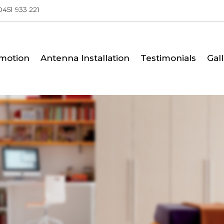
0451 933 221
SKIP TO CONTENT
motion
Antenna Installation
Testimonials
Gal