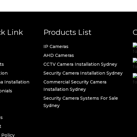
k Link
Products List
C
IP Cameras
AHD Cameras
ts
CCTV Camera Installation Sydney
ion
Security Camera Installation Sydney
 Installation
Commercial Security Camera
Installation Sydney
onials
Security Camera Systems For Sale
Sydney
s
t
 Policy