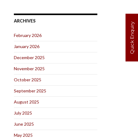
ARCHIVES
Quick Enquiry
February 2026
January 2026
December 2025
November 2025
October 2025
September 2025
August 2025
July 2025
June 2025
May 2025