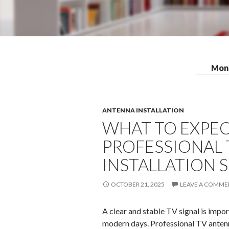
Mont
ANTENNA INSTALLATION
WHAT TO EXPEC
PROFESSIONAL
INSTALLATION S
OCTOBER 21, 2025
LEAVE A COMME
A clear and stable TV signal is impo
modern days. Professional TV antenn