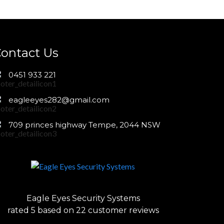
ontact Us
0451 933 221
eagleeyes282@gmail.com
709 princes highway Tempe, 2044 NSW
Eagle Eyes Security Systems
rated
5
based on
22
customer reviews