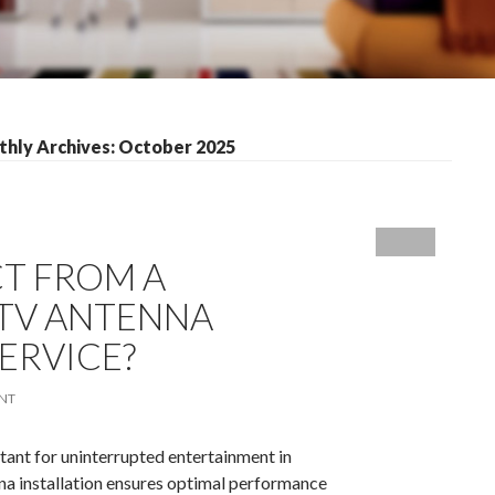
hly Archives: October 2025
T FROM A
 TV ANTENNA
ERVICE?
NT
rtant for uninterrupted entertainment in
a installation ensures optimal performance