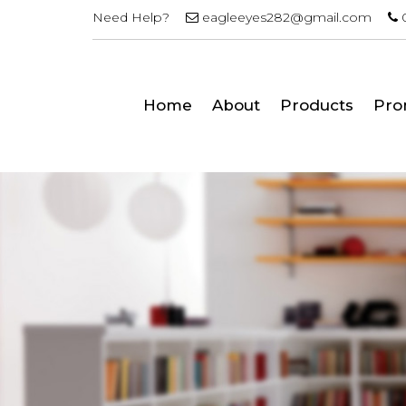
Need Help?
eagleeyes282@gmail.com
Home
About
Products
Pro