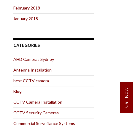
February 2018
January 2018
CATEGORIES
AHD Cameras Sydney
Antenna Installation
best CCTV camera
Call Now
Blog
CCTV Camera Installation
CCTV Security Cameras
Commercial Surveillance Systems