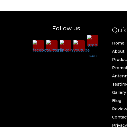
Follow us
Quic
Home
About
Produc
Promot
Antenna
Testim
Gallery
Blog
Review
Contac
Privacy