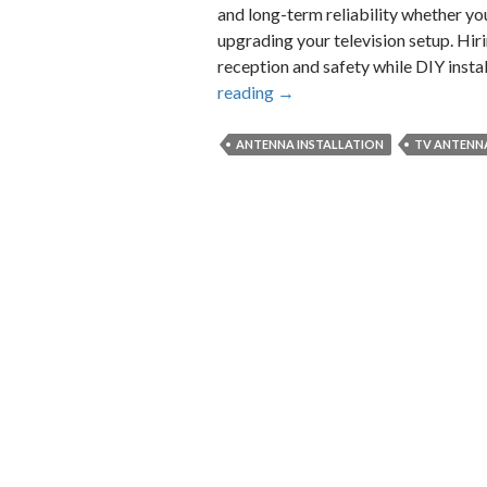
and long-term reliability whether yo
upgrading your television setup. Hir
reception and safety while DIY inst
What
reading
→
to
Expect
ANTENNA INSTALLATION
TV ANTENN
from
a
Professional
TV
Antenna
Installation
Service?