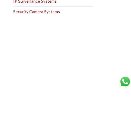
IP Surveillance Systems
Security Camera Systems