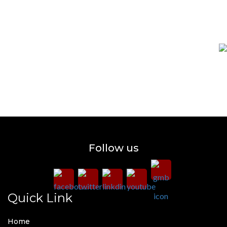
Follow us
Quick Link
Home