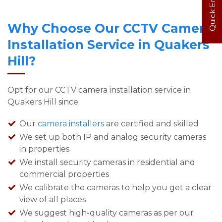
Quick Enquiry
Why Choose Our CCTV Camera
Installation Service in Quakers
Hill?
Opt for our CCTV camera installation service in
Quakers Hill since:
Our
camera installers
are certified and skilled
We set up both IP and analog security cameras
in properties
We install security cameras in residential and
commercial properties
We calibrate the cameras to help you get a clear
view of all places
We suggest high-quality cameras as per our