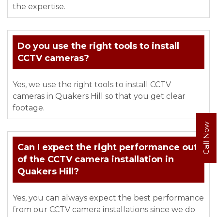
the expertise.
Do you use the right tools to install
CCTV cameras?
Yes, we use the right tools to install CCTV
cameras in Quakers Hill so that you get clear
footage.
Call Now
Can I expect the right performance out
of the CCTV camera installation in
Quakers Hill?
Yes, you can always expect the best performance
from our CCTV camera installations since we do