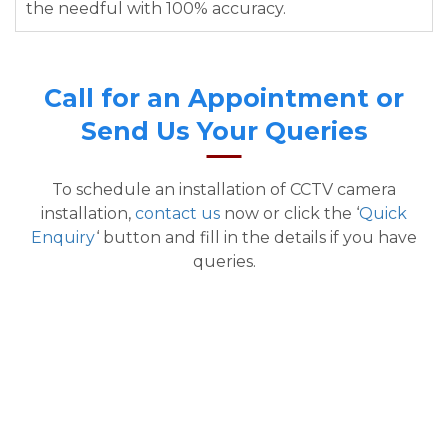
the needful with 100% accuracy.
Call for an Appointment or
Send Us Your Queries
To schedule an installation of CCTV camera
installation,
contact us
now or click the ‘
Quick
Enquiry
‘ button and fill in the details if you have
queries.