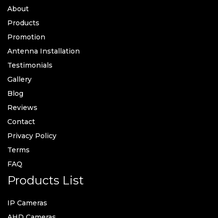
About
Products
Promotion
Antenna Installation
Testimonials
Gallery
Blog
Reviews
Contact
Privacy Policy
Terms
FAQ
Products List
IP Cameras
AHD Cameras