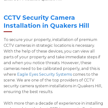
CCTV Security Camera
Installation in Quakers Hill
To secure your property, installation of premium
CCTV cameras in strategic locations is necessary.
With the help of these devices, you can view all
parts of your property and take immediate steps if
and when you notice threats. However, these
cameras need to be calibrated properly, and this is
where
Eagle Eyes Security Systems
comes to the
scene. We are one of the top providers of CCTV
security camera system installations in Quakers Hill,
ensuring the best results.
With more than a decade of experience in installing