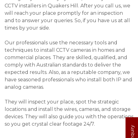
CCTV installers in Quakers Hill. After you call us, we
will reach your place promptly for an inspection
and to answer your queries. So, if you have us at all
times by your side.
Our professionals use the necessary tools and
techniques to install CCTV cameras in homes and
commercial places. They are skilled, qualified, and
comply with Australian standards to deliver the
expected results. Also, as a reputable company, we
have seasoned professionals who install both IP and
analog cameras.
They will inspect your place, spot the strategic
locations and install the wires, cameras, and storage
devices. They will also guide you with the operations
so you get crystal clear footage 24/7.