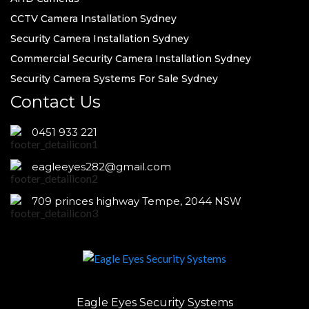
CCTV Camera Installation Sydney
Security Camera Installation Sydney
Commercial Security Camera Installation Sydney
Security Camera Systems For Sale Sydney
Contact Us
0451 933 221
eagleeyes282@gmail.com
709 princes highway Tempe, 2044 NSW
Eagle Eyes Security Systems