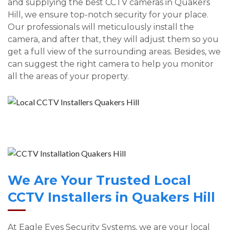
and supplying the best CCTV cameras in Quakers
Hill, we ensure top-notch security for your place.
Our professionals will meticulously install the
camera, and after that, they will adjust them so you
get a full view of the surrounding areas. Besides, we
can suggest the right camera to help you monitor
all the areas of your property.
We Are Your Trusted Local
CCTV Installers in Quakers Hill
At Eagle Eyes Security Systems, we are your local