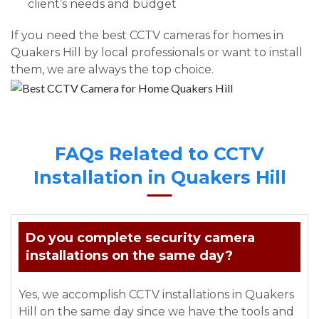
client’s needs and budget
If you need the best CCTV cameras for homes in
Quakers Hill by local professionals or want to install
them, we are always the top choice.
FAQs Related to CCTV
Installation in Quakers Hill
Do you complete security camera
installations on the same day?
Yes, we accomplish CCTV installations in Quakers
Hill on the same day since we have the tools and