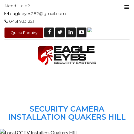
Need Help?
eagleeyes282@gmail.com
PRIMAR
0451 933 221
MENU
Quick Enquiry
SKIP
TO
CONTENT
SECURITY CAMERA
INSTALLATION QUAKERS HILL